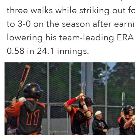
three walks while striking out 
to 3-0 on the season after earn
lowering his team-leading ERA
0.58 in 24.1 innings.