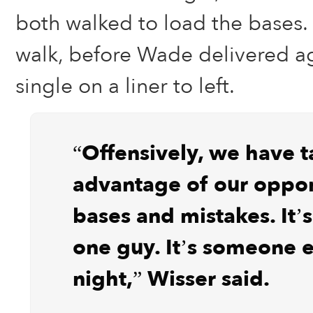
both walked to load the bases
walk, before Wade delivered ag
single on a liner to left.
“Offensively, we have 
advantage of our oppon
bases and mistakes. It’s
one guy. It’s someone e
night,” Wisser said.