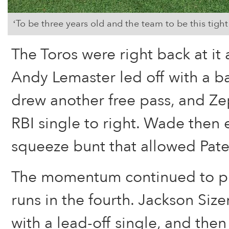
‘To be three years old and the team to be this tigh
The Toros were right back at it 
Andy Lemaster led off with a bas
drew another free pass, and Ze
RBI single to right. Wade then
squeeze bunt that allowed Pat
The momentum continued to p
runs in the fourth. Jackson Size
with a lead-off single, and the