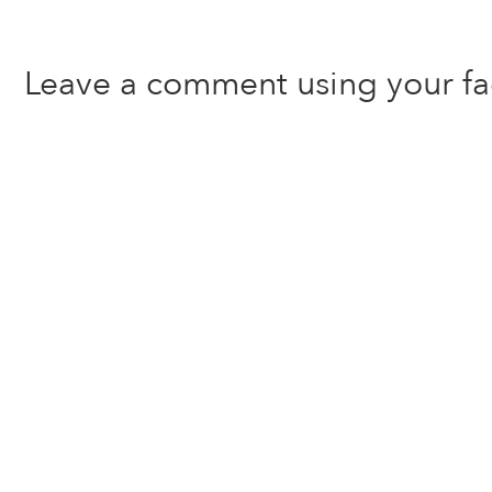
Leave a comment using your f