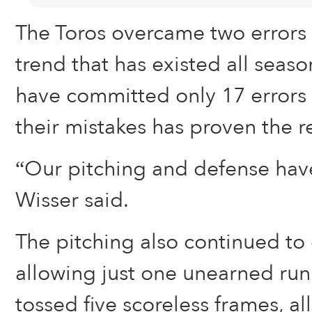
The Toros overcame two errors 
trend that has existed all seas
have committed only 17 errors t
their mistakes has proven the r
“Our pitching and defense hav
Wisser said.
The pitching also continued to d
allowing just one unearned run
tossed five scoreless frames, a