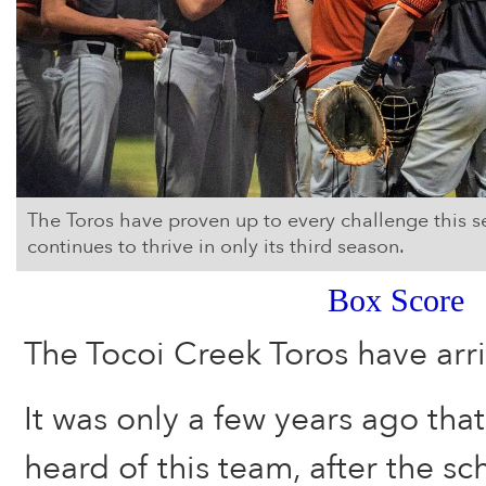
The Toros have proven up to every challenge this 
continues to thrive in only its third season.
Box Score
The Tocoi Creek Toros have arri
It was only a few years ago that 
heard of this team, after the s