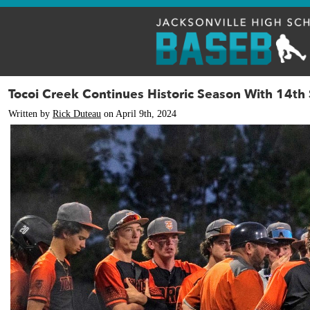
Tocoi Creek Continues Historic Season With 14th 
Written by
Rick Duteau
on April 9th, 2024