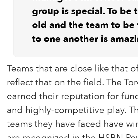
group is special. To be 
old and the team to be t
to one another is amazi
Teams that are close like that off
reflect that on the field. The To
earned their reputation for fu
and highly-competitive play. Th
teams they have faced have wi
are recognized in the HSBN Po