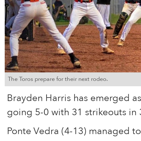
The Toros prepare for their next rodeo.
Brayden Harris has emerged as
going 5-0 with 31 strikeouts in 
Ponte Vedra (4-13) managed to