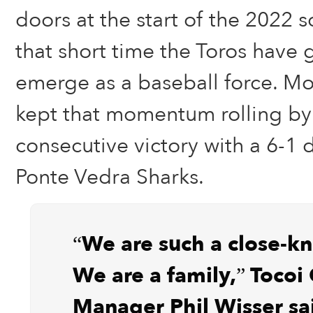
doors at the start of the 2022 s
that short time the Toros have 
emerge as a baseball force. M
kept that momentum rolling by 
consecutive victory with a 6-1 
Ponte Vedra Sharks.
“We are such a close-kn
We are a family,” Tocoi
Manager Phil Wisser sai