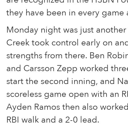
they have been in every game a
Monday night was just another
Creek took control early on and
strengths from there. Ben Robi
and Carsson Zepp worked three 
start the second inning, and N
scoreless game open with an RBI
Ayden Ramos then also worked 
RBI walk and a 2-0 lead.