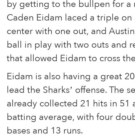
by getting to the bullpen for a r
Caden Eidam laced a triple on a
center with one out, and Austi
ball in play with two outs and 
that allowed Eidam to cross the
Eidam is also having a great 2
lead the Sharks’ offense. The se
already collected 21 hits in 51 
batting average, with four doub
bases and 13 runs.