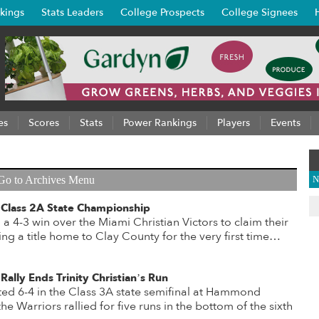
kings
Stats Leaders
College Prospects
College Signees
es
Scores
Stats
Power Rankings
Players
Events
Go to Archives Menu
N
 Class 2A State Championship
a 4-3 win over the Miami Christian Victors to claim their
 bring a title home to Clay County for the very first time…
Rally Ends Trinity Christian’s Run
d 6-4 in the Class 3A state semifinal at Hammond
he Warriors rallied for five runs in the bottom of the sixth