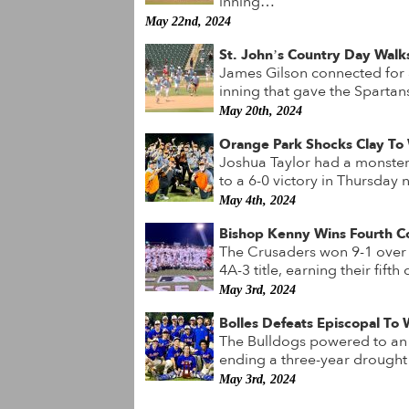
inning…
May 22nd, 2024
St. John’s Country Day Walks
James Gilson connected for a
inning that gave the Spartan
May 20th, 2024
Orange Park Shocks Clay To W
Joshua Taylor had a monster
to a 6-0 victory in Thursda
May 4th, 2024
Bishop Kenny Wins Fourth C
The Crusaders won 9-1 over t
4A-3 title, earning their fif
May 3rd, 2024
Bolles Defeats Episcopal To
The Bulldogs powered to an 8-
ending a three-year drought s
May 3rd, 2024