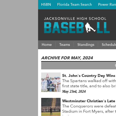
HSBN
Florida Team Search
Power Ran
Home
Teams
Standings
Schedul
ARCHIVE FOR MAY, 2024
St. John’s Country Day Wins
The Spartans walked off with 
first state title, and to also
May 23rd, 2024
Westminster Christian’s Late 
The Conquerors were defeate
Stadium in Fort Myers, after t