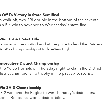
 Off To Victory In State Semifinal
 walk-off, two-RBI double in the bottom of the seventh
s a 5-4 win to advance to Wednesday’s state final…
in District 5A-3 Title
 game on the mound and at the plate to lead the Raiders
y night’s championship at Ridgeview High…
onsecutive District Championship
he Yulee Hornets on Thursday night to claim the District
th district championship trophy in the past six seasons…
 Win 3A-3 Championship
2 win over the Eagles to win Thursday’s district final,
ince Bolles last won a district title…