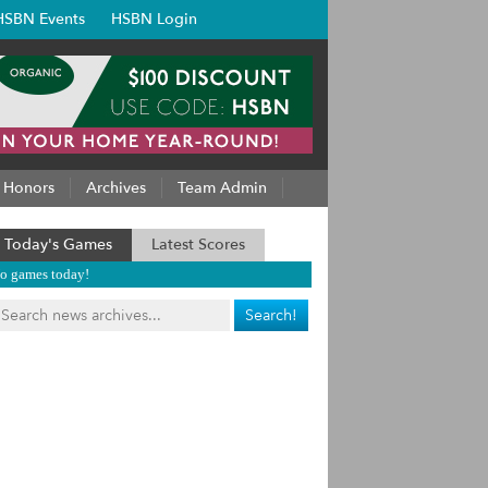
HSBN Events
HSBN Login
Honors
Archives
Team Admin
Today's Games
Latest Scores
o games today!