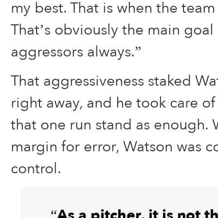
my best. That is when the team i
That’s obviously the main goal 
aggressors always.”
That aggressiveness staked Wat
right away, and he took care of
that one run stand as enough. W
margin for error, Watson was 
control.
“As a pitcher, it is not 