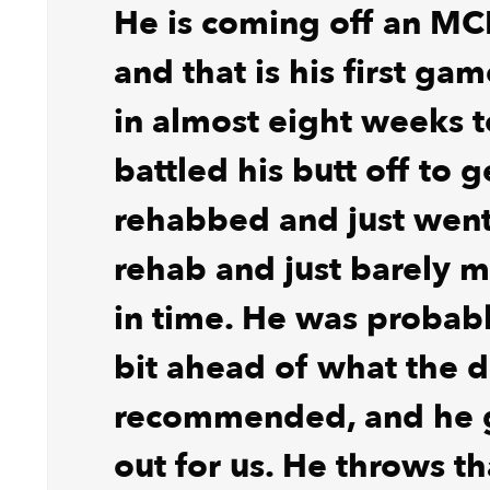
He is coming off an MC
and that is his first ga
in almost eight weeks 
battled his butt off to g
rehabbed and just went a
rehab and just barely m
in time. He was probably
bit ahead of what the d
recommended, and he g
out for us. He throws th