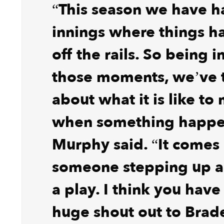
“This season we have 
innings where things h
off the rails. So being 
those moments, we’ve 
about what it is like to
when something happe
Murphy said. “It comes
someone stepping up 
a play. I think you have
huge shout out to Bra