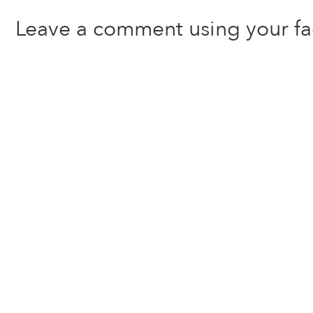
Leave a comment using your f