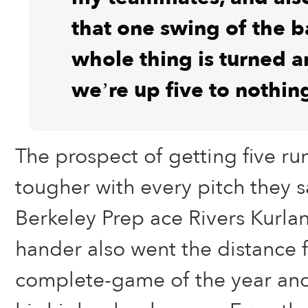
that one swing of the b
whole thing is turned 
we’re up five to nothin
The prospect of getting five r
tougher with every pitch they 
Berkeley Prep ace Rivers Kurlan
hander also went the distance f
complete-game of the year and 