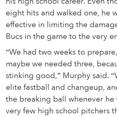
his high school career. Even t
eight hits and walked one, he w
effective in limiting the dama
Bucs in the game to the very e
“We had two weeks to prepare,
maybe we needed three, becaus
stinking good,” Murphy said. 
elite fastball and changeup, a
the breaking ball whenever he 
very few high school pitchers t