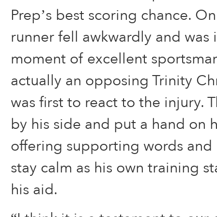
Prep’s best scoring chance. On 
runner fell awkwardly and was i
moment of excellent sportsman
actually an opposing Trinity Ch
was first to react to the injury.
by his side and put a hand on h
offering supporting words and 
stay calm as his own training st
his aid.