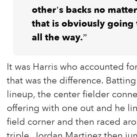
other’s backs no matte
that is obviously going 
all the way.”
It was Harris who accounted for
that was the difference. Battin
lineup, the center fielder conn
offering with one out and he lin
field corner and then raced aro
triple. Jordan Martinez then j