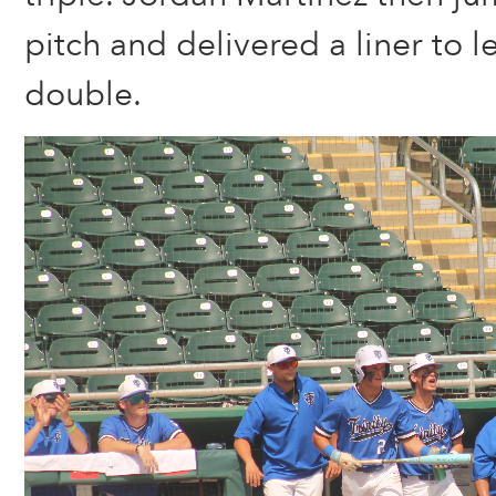
pitch and delivered a liner to le
double.