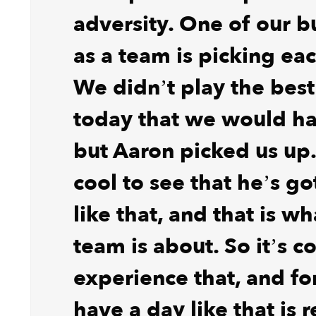
adversity. One of our b
as a team is picking ea
We didn’t play the bes
today that we would ha
but Aaron picked us up. 
cool to see that he’s go
like that, and that is w
team is about. So it’s co
experience that, and fo
have a day like that is r