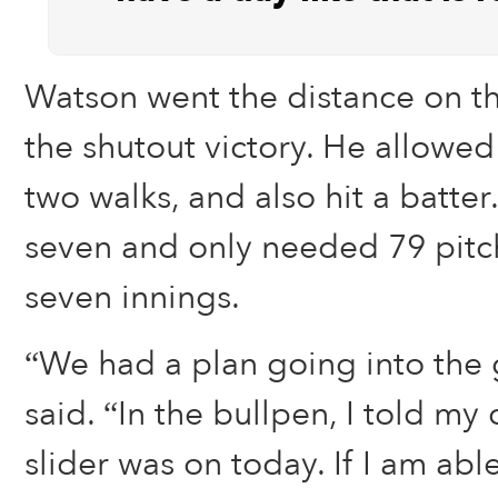
Watson went the distance on t
the shutout victory. He allowed
two walks, and also hit a batter
seven and only needed 79 pitch
seven innings.
“We had a plan going into the
said. “In the bullpen, I told my
slider was on today. If I am able