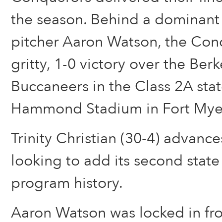
the season. Behind a dominant
pitcher Aaron Watson, the Con
gritty, 1-0 victory over the Ber
Buccaneers in the Class 2A stat
Hammond Stadium in Fort Mye
Trinity Christian (30-4) advances
looking to add its second stat
program history.
Aaron Watson was locked in fro