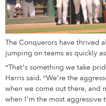
The Conquerors have thrived al
jumping on teams as quickly as
“That’s something we take pride
Harris said. “We’re the aggress
when we come out there, and my
when I’m the most aggressive t