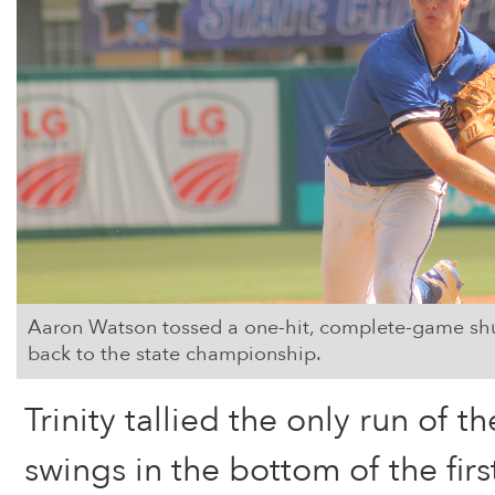
Aaron Watson tossed a one-hit, complete-game shuto
back to the state championship.
Trinity tallied the only run of the
swings in the bottom of the firs