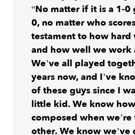
“No matter if it is a 1-
0, no matter who scores i
testament to how hard
and how well we work 
We’ve all played togeth
years now, and I’ve k
of these guys since I was
little kid. We know how
composed when we’re 
other. We know we’ve 