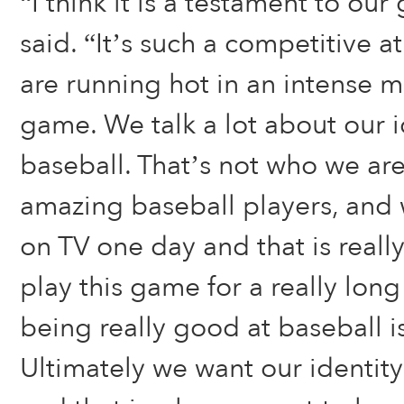
“I think it is a testament to ou
said. “It’s such a competitive
are running hot in an intense 
game. We talk a lot about our id
baseball. That’s not who we are
amazing baseball players, and
on TV one day and that is reall
play this game for a really lon
being really good at baseball i
Ultimately we want our identity