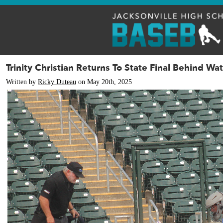
Trinity Christian Returns To State Final Behind W
Written by
Ricky Duteau
on May 20th, 2025