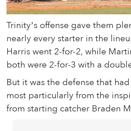
Trinity’s offense gave them ple
nearly every starter in the lin
Harris went 2-for-2, while Mart
both were 2-for-3 with a doubl
But it was the defense that had
most particularly from the ins
from starting catcher Braden 