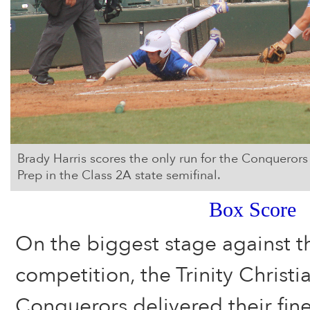
Brady Harris scores the only run for the Conquerors 
Prep in the Class 2A state semifinal.
Box Score
On the biggest stage against t
competition, the Trinity Chris
Conquerors delivered their fin