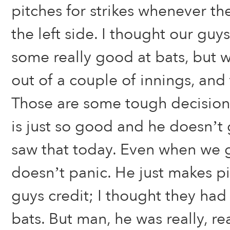
pitches for strikes whenever th
the left side. I thought our gu
some really good at bats, but 
out of a couple of innings, and 
Those are some tough decisions
is just so good and he doesn’t g
saw that today. Even when we g
doesn’t panic. He just makes pi
guys credit; I thought they had
bats. But man, he was really, re