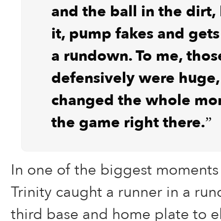
and the ball in the dirt,
it, pump fakes and gets
a rundown. To me, thos
defensively were huge,
changed the whole mo
the game right there.”
In one of the biggest moments 
Trinity caught a runner in a r
third base and home plate to e