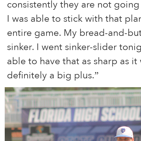
consistently they are not going t
I was able to stick with that pl
entire game. My bread-and-butt
sinker. I went sinker-slider toni
able to have that as sharp as i
definitely a big plus.”