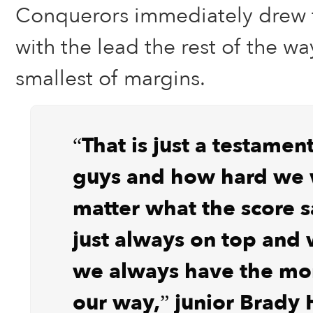
Conquerors immediately drew fi
with the lead the rest of the way
smallest of margins.
“That is just a testamen
guys and how hard we 
matter what the score s
just always on top and 
we always have the m
our way,” junior Brady H