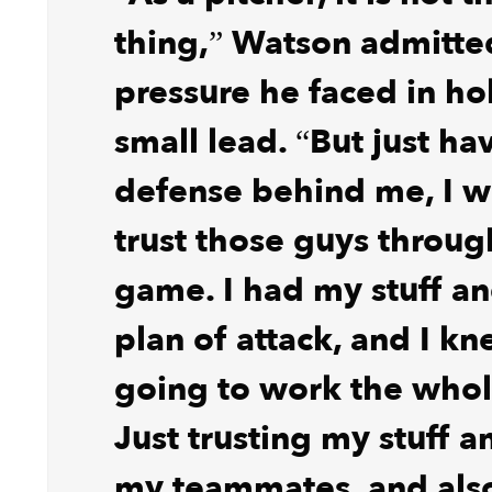
thing,” Watson admitte
pressure he faced in ho
small lead. “But just ha
defense behind me, I w
trust those guys throug
game. I had my stuff an
plan of attack, and I k
going to work the who
Just trusting my stuff a
my teammates, and als