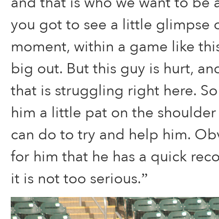
and that is who we want to be a
you got to see a little glimpse 
moment, within a game like thi
big out. But this guy is hurt, a
that is struggling right here. So
him a little pat on the shoulde
can do to try and help him. Ob
for him that he has a quick rec
it is not too serious.”