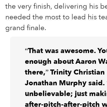
the very finish, delivering his 
needed the most to lead his te
grand finale.
“That was awesome. You
enough about Aaron Wa
there,” Trinity Christia
Jonathan Murphy said. 
unbelievable; just maki
after-pitch-after-pitch