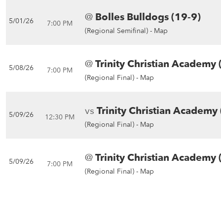
@
Bolles Bulldogs (19-9)
5/01/26
7:00 PM
(Regional Semifinal) -
Map
@
Trinity Christian Academy 
5/08/26
7:00 PM
(Regional Final) -
Map
vs
Trinity Christian Academy 
5/09/26
12:30 PM
(Regional Final) -
Map
@
Trinity Christian Academy 
5/09/26
7:00 PM
(Regional Final) -
Map