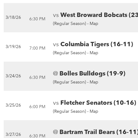
vs
West Broward Bobcats (2
3/18/26
6:30 PM
(Regular Season) -
Map
vs
Columbia Tigers (16-11)
3/19/26
7:00 PM
(Regular Season) -
Map
@
Bolles Bulldogs (19-9)
3/24/26
6:30 PM
(Regular Season) -
Map
vs
Fletcher Senators (10-16)
3/25/26
6:00 PM
(Regular Season) -
Map
@
Bartram Trail Bears (16-11
3/27/26
6:30 PM