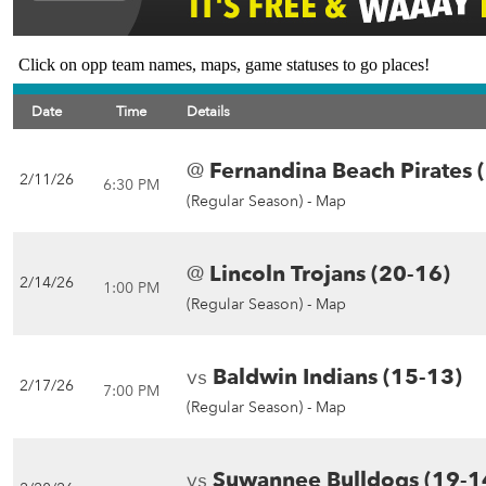
Click on opp team names, maps, game statuses to go places!
Date
Time
Details
@
Fernandina Beach Pirates 
2/11/26
6:30 PM
(Regular Season) -
Map
@
Lincoln Trojans (20-16)
2/14/26
1:00 PM
(Regular Season) -
Map
vs
Baldwin Indians (15-13)
2/17/26
7:00 PM
(Regular Season) -
Map
vs
Suwannee Bulldogs (19-1