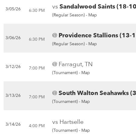
vs
Sandalwood Saints (18-10
3/05/26
6:30 PM
(Regular Season) -
Map
@
Providence Stallions (13-1
3/06/26
6:30 PM
(Regular Season) -
Map
@ Farragut, TN
3/12/26
7:00 PM
(Tournament) -
Map
@
South Walton Seahawks (3
3/13/26
7:00 PM
(Tournament) -
Map
vs Hartselle
3/14/26
4:00 PM
(Tournament) -
Map