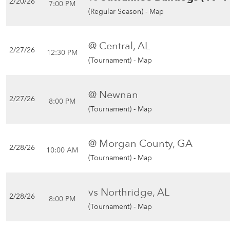
2/20/26
7:00 PM
(Regular Season) -
Map
@ Central, AL
2/27/26
12:30 PM
(Tournament) -
Map
@ Newnan
2/27/26
8:00 PM
(Tournament) -
Map
@ Morgan County, GA
2/28/26
10:00 AM
(Tournament) -
Map
vs Northridge, AL
2/28/26
8:00 PM
(Tournament) -
Map