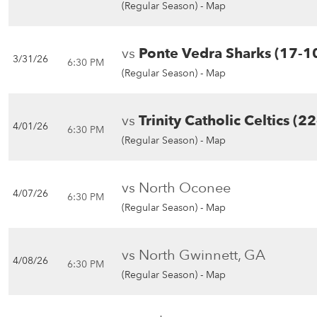
(Regular Season) -
Map
vs
Ponte Vedra Sharks (17-1
3/31/26
6:30 PM
(Regular Season) -
Map
vs
Trinity Catholic Celtics (22
4/01/26
6:30 PM
(Regular Season) -
Map
vs North Oconee
4/07/26
6:30 PM
(Regular Season) -
Map
vs North Gwinnett, GA
4/08/26
6:30 PM
(Regular Season) -
Map