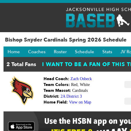
Bishop Snyder Cardinals Spring 2026 Schedule
Home
Coaches
Roster
Schedule
Stats
JV R
Head Coach:
Zach Osbeck
Team Colors:
Red, White
Team Mascot:
Cardinals
District:
2A District 3
Home Field:
View on Map