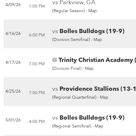
vs Parkview, GA
4/09/26
1:00 PM
(Regular Season) -
Map
vs
Bolles Bulldogs (19-9)
4/16/26
6:00 PM
(Division Semifinal) -
Map
@
Trinity Christian Academy 
4/17/26
7:00 PM
(Division Final) -
Map
vs
Providence Stallions (13-
4/25/26
7:00 PM
(Regional Quarterfinal) -
Map
vs
Bolles Bulldogs (19-9)
5/01/26
4:00 PM
(Regional Semifinal) -
Map