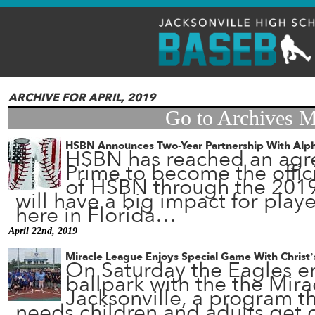
ARCHIVE FOR APRIL, 2019
Go to Archives 
HSBN Announces Two-Year Partnership With Alp
HSBN has reached an agr
Prime to become the offic
of HSBN through the 2019
will have a big impact for pla
here in Florida…
April 22nd, 2019
Miracle League Enjoys Special Game With Christ’
On Saturday the Eagles en
ballpark with the the Mir
Jacksonville, a program th
needs children and adults get o