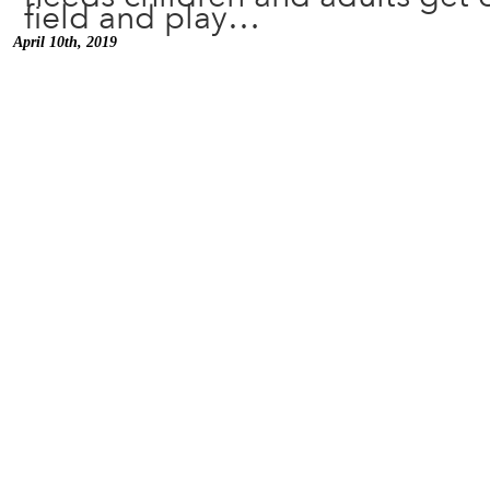
field and play…
April 10th, 2019