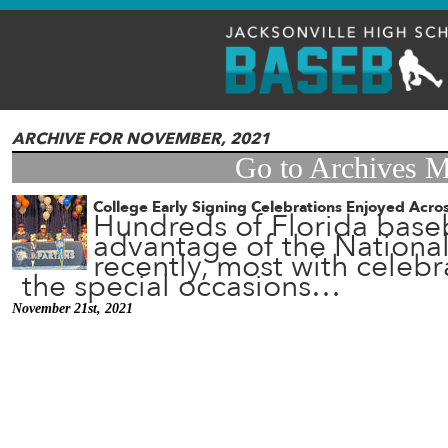
ARCHIVE FOR NOVEMBER, 2021
Go to Archives 
College Early Signing Celebrations Enjoyed Acros
Hundreds of Florida baseb
advantage of the National
recently, most with celeb
the special occasions…
November 21st, 2021