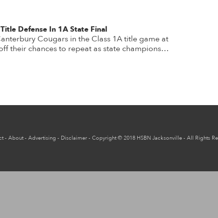
Title Defense In 1A State Final
 Canterbury Cougars in the Class 1A title game at
ff their chances to repeat as state champions…
ct
-
About
-
Advertising
-
Disclaimer
-
Copyright
© 2018
HSBN Jacksonville
- All Rights R