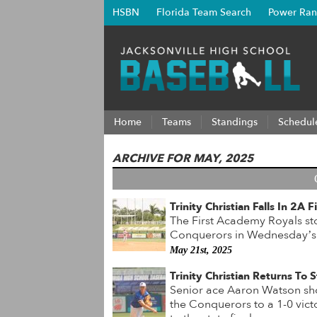
HSBN
Florida Team Search
Power Ran
Home
Teams
Standings
Schedul
ARCHIVE FOR MAY, 2025
Trinity Christian Falls In 2A
The First Academy Royals sto
Conquerors in Wednesday’s 
May 21st, 2025
Trinity Christian Returns To
Senior ace Aaron Watson sho
the Conquerors to a 1-0 vic