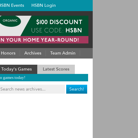
HSBN Events
HSBN Login
Honors
Archives
Team Admin
Today's Games
Latest Scores
o games today!