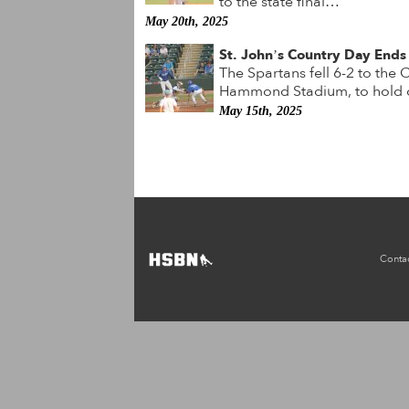
to the state final…
May 20th, 2025
St. John’s Country Day Ends 
The Spartans fell 6-2 to the
Hammond Stadium, to hold o
May 15th, 2025
Conta