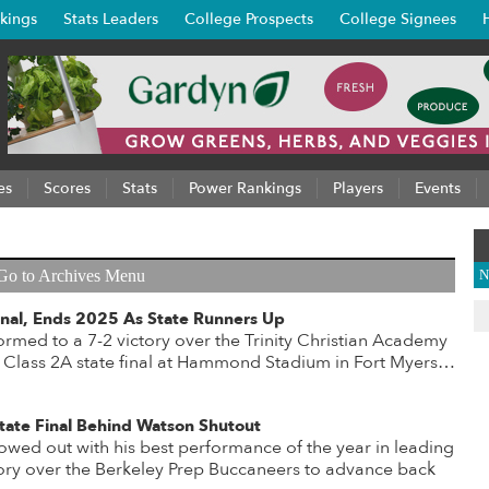
kings
Stats Leaders
College Prospects
College Signees
es
Scores
Stats
Power Rankings
Players
Events
Go to Archives Menu
N
 Final, Ends 2025 As State Runners Up
rmed to a 7-2 victory over the Trinity Christian Academy
Class 2A state final at Hammond Stadium in Fort Myers…
 State Final Behind Watson Shutout
wed out with his best performance of the year in leading
tory over the Berkeley Prep Buccaneers to advance back