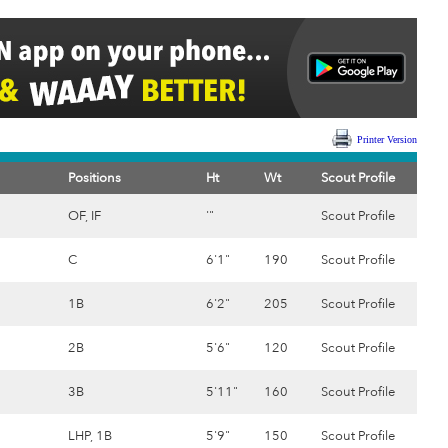
Printer Version
Positions
Ht
Wt
Scout Profile
OF, IF
'"
Scout Profile
C
6'1"
190
Scout Profile
1B
6'2"
205
Scout Profile
2B
5'6"
120
Scout Profile
3B
5'11"
160
Scout Profile
LHP, 1B
5'9"
150
Scout Profile