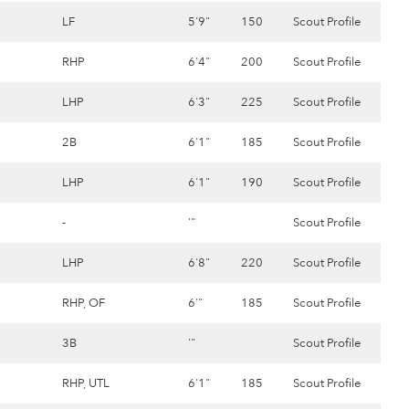
LF
5'9"
150
Scout Profile
RHP
6'4"
200
Scout Profile
LHP
6'3"
225
Scout Profile
2B
6'1"
185
Scout Profile
LHP
6'1"
190
Scout Profile
-
'"
Scout Profile
LHP
6'8"
220
Scout Profile
RHP, OF
6'"
185
Scout Profile
3B
'"
Scout Profile
RHP, UTL
6'1"
185
Scout Profile