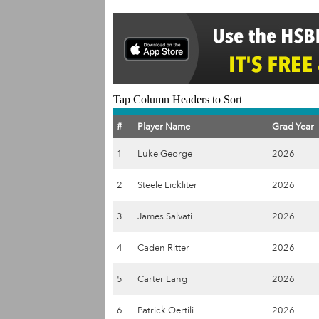
Tap Column Headers to Sort
#
Player Name
Grad Year
1
Luke George
2026
2
Steele Lickliter
2026
3
James Salvati
2026
4
Caden Ritter
2026
5
Carter Lang
2026
6
Patrick Oertili
2026